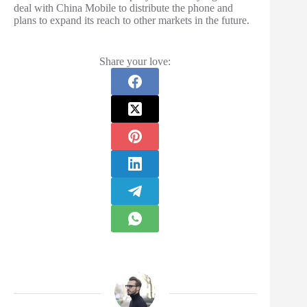
deal with China Mobile to distribute the phone and
plans to expand its reach to other markets in the future.
Share your love: