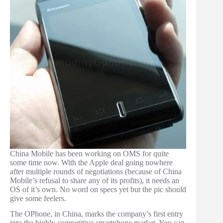
China Mobile has been working on OMS for quite
some time now. With the Apple deal going nowhere
after multiple rounds of negotiations (because of China
Mobile’s refusal to share any of its profits), it needs an
OS of it’s own. No word on specs yet but the pic should
give some feelers.
The OPhone, in China, marks the company’s first entry
into the highly competitive smartphone market. You can