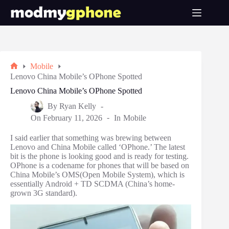
Skip
to
content
Mobile
Home
Lenovo China Mobile’s OPhone Spotted
Lenovo China Mobile’s OPhone Spotted
By
Ryan Kelly
On
February 11, 2026
In
Mobile
I said earlier that something was brewing between
Lenovo and China Mobile called ‘OPhone.’ The latest
bit is the phone is looking good and is ready for testing.
OPhone is a codename for phones that will be based on
China Mobile’s OMS(Open Mobile System), which is
essentially Android + TD SCDMA (China’s home-
grown 3G standard).