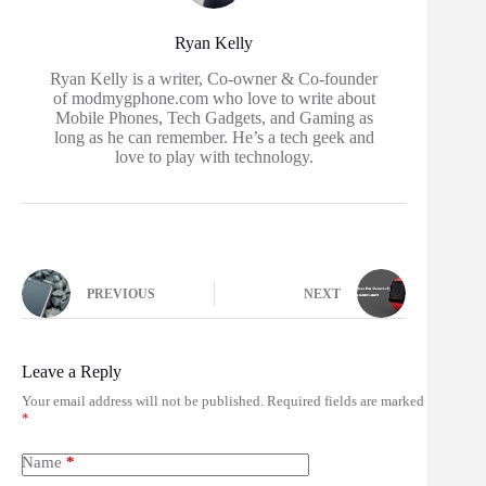
Ryan Kelly
Ryan Kelly is a writer, Co-owner & Co-founder
of modmygphone.com who love to write about
Mobile Phones, Tech Gadgets, and Gaming as
long as he can remember. He’s a tech geek and
love to play with technology.
PREVIOUS
NEXT
Leave a Reply
Your email address will not be published.
Required fields are marked
*
Name
*