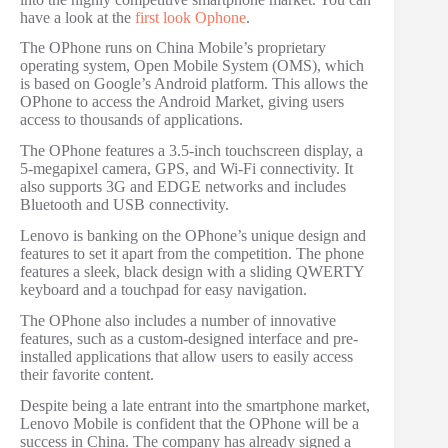
have a look at the
first look Ophone
.
The OPhone runs on China Mobile’s proprietary
operating system, Open Mobile System (OMS), which
is based on Google’s Android platform. This allows the
OPhone to access the Android Market, giving users
access to thousands of applications.
The OPhone features a 3.5-inch touchscreen display, a
5-megapixel camera, GPS, and Wi-Fi connectivity. It
also supports 3G and EDGE networks and includes
Bluetooth and USB connectivity.
Lenovo is banking on the OPhone’s unique design and
features to set it apart from the competition. The phone
features a sleek, black design with a sliding QWERTY
keyboard and a touchpad for easy navigation.
The OPhone also includes a number of innovative
features, such as a custom-designed interface and pre-
installed applications that allow users to easily access
their favorite content.
Despite being a late entrant into the smartphone market,
Lenovo Mobile is confident that the OPhone will be a
success in China. The company has already signed a