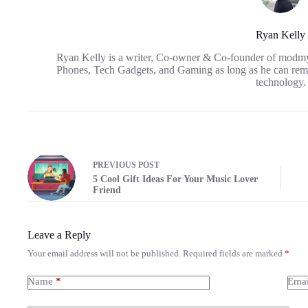
Ryan Kelly
Ryan Kelly is a writer, Co-owner & Co-founder of modm
Phones, Tech Gadgets, and Gaming as long as he can reme
technology.
PREVIOUS
POST
5 Cool Gift Ideas For Your Music Lover
Friend
Leave a Reply
Your email address will not be published.
Required fields are marked
*
Name
*
Emai