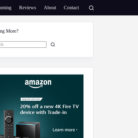
aming
Reviews
About
Contact
ing More?
s