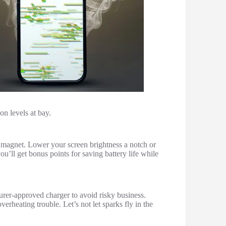
on levels at bay.
t magnet. Lower your screen brightness a notch or
u’ll get bonus points for saving battery life while
turer-approved charger to avoid risky business.
rheating trouble. Let’s not let sparks fly in the