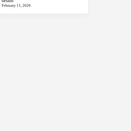
details
February 11, 2026