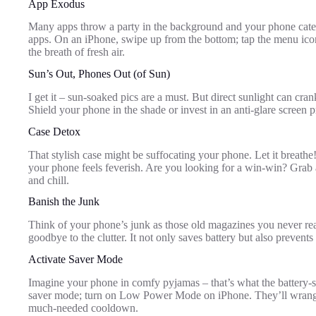
App Exodus
Many apps throw a party in the background and your phone cate
apps. On an iPhone, swipe up from the bottom; tap the menu ic
the breath of fresh air.
Sun’s Out, Phones Out (of Sun)
I get it – sun-soaked pics are a must. But direct sunlight can cran
Shield your phone in the shade or invest in an anti-glare screen p
Case Detox
That stylish case might be suffocating your phone. Let it breathe!
your phone feels feverish. Are you looking for a win-win? Grab a
and chill.
Banish the Junk
Think of your phone’s junk as those old magazines you never rea
goodbye to the clutter. It not only saves battery but also preven
Activate Saver Mode
Imagine your phone in comfy pyjamas – that’s what the battery-
saver mode; turn on Low Power Mode on iPhone. They’ll wrang
much-needed cooldown.