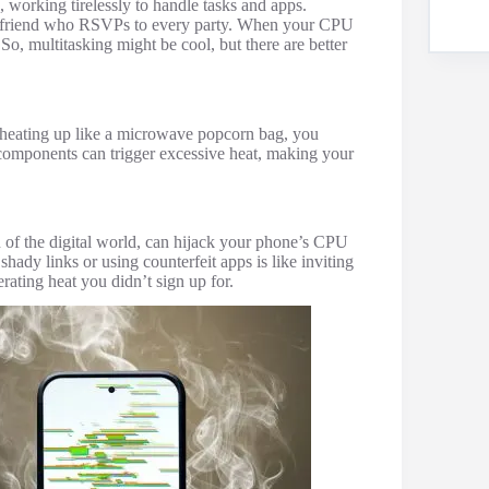
 working tirelessly to handle tasks and apps.
stic friend who RSVPs to every party. When your CPU
So, multitasking might be cool, but there are better
s heating up like a microwave popcorn bag, you
 components can trigger excessive heat, making your
 of the digital world, can hijack your phone’s CPU
hady links or using counterfeit apps is like inviting
rating heat you didn’t sign up for.