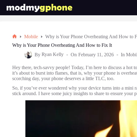
Skip
to
content
Mobile
Why is Your Phone Overheating And How to Fi
Home
Why is Your Phone Overheating And How to Fix It
By
Ryan Kelly
On
February 11, 2026
In
Mobi
Hey there, tech-savvy people! Today, I’m here to discuss a hot 
it’s about to burst into flames, that is, why your phone is overhea
scorching day, your phone deserves a little TLC, too.
So, if you’ve ever wondered why your device turns into a mini rad
stick around. I have some juicy insights to share to ensure your 