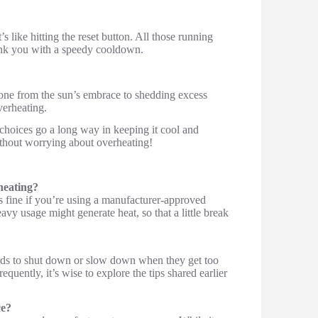
’s like hitting the reset button. All those running
ank you with a speedy cooldown.
hone from the sun’s embrace to shedding excess
verheating.
t choices go a long way in keeping it cool and
ithout worrying about overheating!
heating?
s fine if you’re using a manufacturer-approved
vy usage might generate heat, so that a little break
ards to shut down or slow down when they get too
requently, it’s wise to explore the tips shared earlier
ce?