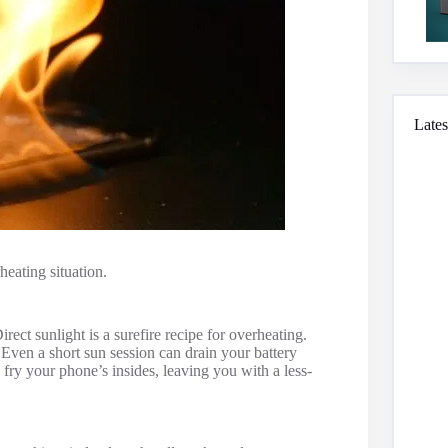
Lates
heating situation.
ct sunlight is a surefire recipe for overheating.
 Even a short sun session can drain your battery
ry your phone’s insides, leaving you with a less-