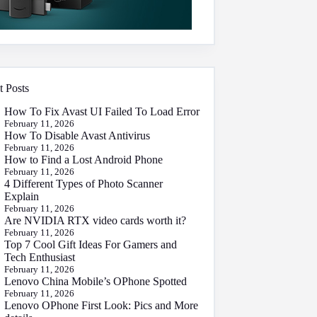
t Posts
How To Fix Avast UI Failed To Load Error
February 11, 2026
How To Disable Avast Antivirus
February 11, 2026
How to Find a Lost Android Phone
February 11, 2026
4 Different Types of Photo Scanner
Explain
February 11, 2026
Are NVIDIA RTX video cards worth it?
February 11, 2026
Top 7 Cool Gift Ideas For Gamers and
Tech Enthusiast
February 11, 2026
Lenovo China Mobile’s OPhone Spotted
February 11, 2026
Lenovo OPhone First Look: Pics and More