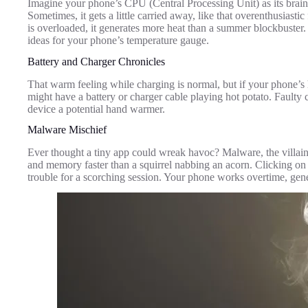
Imagine your phone’s CPU (Central Processing Unit) as its brain,
Sometimes, it gets a little carried away, like that overenthusia
is overloaded, it generates more heat than a summer blockbuster. 
ideas for your phone’s temperature gauge.
Battery and Charger Chronicles
That warm feeling while charging is normal, but if your phone’
might have a battery or charger cable playing hot potato. Faulty
device a potential hand warmer.
Malware Mischief
Ever thought a tiny app could wreak havoc? Malware, the villain
and memory faster than a squirrel nabbing an acorn. Clicking on s
trouble for a scorching session. Your phone works overtime, gene