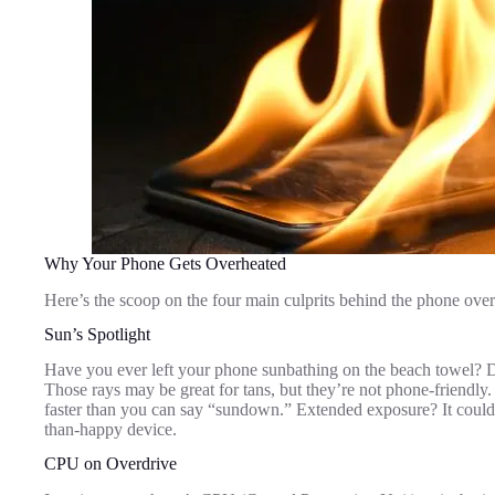
Why Your Phone Gets Overheated
Here’s the scoop on the four main culprits behind the phone over
Sun’s Spotlight
Have you ever left your phone sunbathing on the beach towel? Dire
Those rays may be great for tans, but they’re not phone-friendly.
faster than you can say “sundown.” Extended exposure? It could f
than-happy device.
CPU on Overdrive