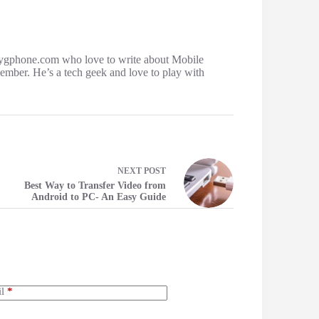
ygphone.com who love to write about Mobile
mber. He’s a tech geek and love to play with
NEXT
POST
Best Way to Transfer Video from
Android to PC- An Easy Guide
l
*