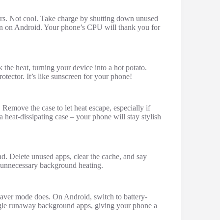
rs. Not cool. Take charge by shutting down unused
on on Android. Your phone’s CPU will thank you for
k the heat, turning your device into a hot potato.
rotector. It’s like sunscreen for your phone!
 Remove the case to let heat escape, especially if
 heat-dissipating case – your phone will stay stylish
d. Delete unused apps, clear the cache, and say
ts unnecessary background heating.
saver mode does. On Android, switch to battery-
le runaway background apps, giving your phone a