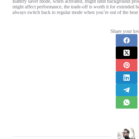
Battery saver mode, when activated, might limit background proc
might affect performance, the trade-off is worth it for extended 
always switch back to regular mode when you’re out of the heat
Share your lov