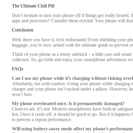
The Ultimate Chill Pill
Don’t hesitate to turn your phone off if things get really heated. It
apps and processes? Consider them evicted. Your phone will th
Conclusion
Well, there you have it, tech enthusiasts! From shielding your p
baggage, you’re now armed with the ultimate guide to prevent o
Think of your phone as a trusty sidekick – a little care and smar
collected. So, go forth and enjoy your smartphone adventures w
FAQs
Can I use my phone while it’s charging without risking over
Absolutely, but with caution. Using your phone while charging i
charger and your phone isn’t tucked under a pillow. However, hea
won’t hurt.
My phone overheated once. Is it permanently damaged?
Chances are, it’s not. Modern smartphones have built-in safegu
hot. Once it cools off, it should be good to go. But if it happens f
to prevent a repeat performance.
Will using battery-saver mode affect my phone’s performan