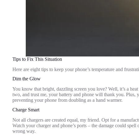
Tips to Fix This Situation
Here are eight tips to keep your phone’s temperature and frustrati
Dim the Glow
You know that bright, dazzling screen you love? Well, it’s a hea
two, and trust me, your battery and phone will thank you. Plus, yo
preventing your phone from doubling as a hand warmer.
Charge Smart
Not all chargers are created equal, my friend. Opt for a manufac
Watch your charger and phone’s ports – the damage could spell ove
wrong way.