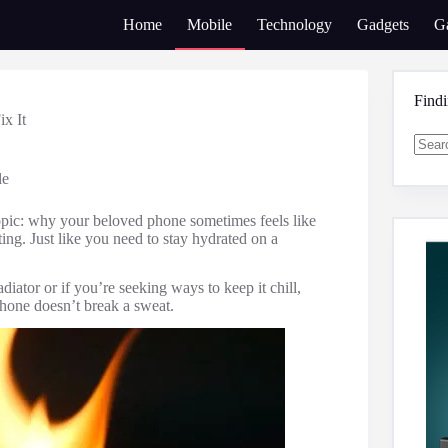
Home
Mobile
Technology
Gadgets
G
Find
x It
No
le
result
topic: why your beloved phone sometimes feels like
ting. Just like you need to stay hydrated on a
iator or if you’re seeking ways to keep it chill,
phone doesn’t break a sweat.