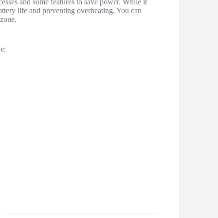
esses and some features to save power. While it
battery life and preventing overheating. You can
 zone.
e: