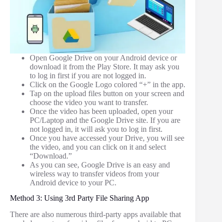
Open Google Drive on your Android device or
download it from the Play Store. It may ask you
to log in first if you are not logged in.
Click on the Google Logo colored “+” in the app.
Tap on the upload files button on your screen and
choose the video you want to transfer.
Once the video has been uploaded, open your
PC/Laptop and the Google Drive site. If you are
not logged in, it will ask you to log in first.
Once you have accessed your Drive, you will see
the video, and you can click on it and select
“Download.”
As you can see, Google Drive is an easy and
wireless way to transfer videos from your
Android device to your PC.
Method 3: Using 3rd Party File Sharing App
There are also numerous third-party apps available that