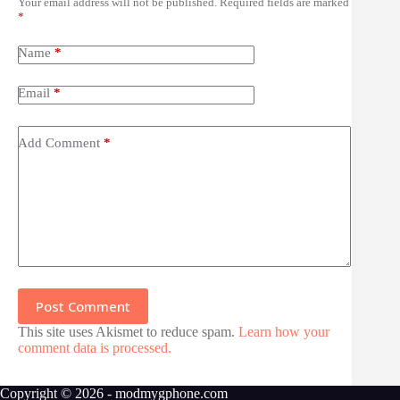
Your email address will not be published.
Required fields are marked
*
Name
*
Email
*
Add Comment
*
Post Comment
This site uses Akismet to reduce spam.
Learn how your
comment data is processed.
Copyright © 2026 - modmygphone.com