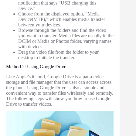
notification that says “USB charging this
Device.”
Choose from the displayed option, “Media
Device(MTP),” which enables media transfer
between your devices.
Browse through the folders and find the video
you want to transfer. Media files are usually in the
DCIM or Media or Photos folder, varying names
with devices.
Drag the video file from the folder to your
desktop to initiate the transfer.
Method 2: Using Google Drive
Like Apple’s iCloud, Google Drive is a pan-device
storage and file manager that the user can access across
the planet. Using Google Drive is also a simple and
convenient way to transfer files wirelessly and remotely.
The following steps will show you how to use Google
Drive to transfer videos.