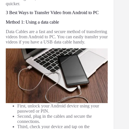
quicker.
3 Best Ways to Transfer Video from Android to PC
Method 1: Using a data cable
Data Cables are a fast and secure method of transferring
videos from Android to PC. You can easily transfer your
videos if you have a USB data cable handy.
First, unlock your Android device using your
password or PIN.
Second, plug in the cables and secure the
connections.
Third, check your device and tap on the