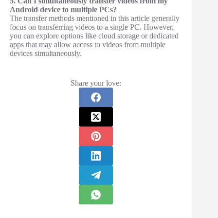
5. Can I simultaneously transfer videos from my
Android device to multiple PCs?
The transfer methods mentioned in this article generally
focus on transferring videos to a single PC. However,
you can explore options like cloud storage or dedicated
apps that may allow access to videos from multiple
devices simultaneously.
Share your love: