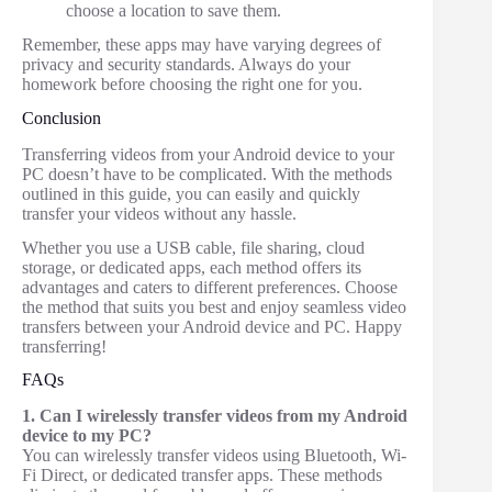
choose a location to save them.
Remember, these apps may have varying degrees of
privacy and security standards. Always do your
homework before choosing the right one for you.
Conclusion
Transferring videos from your Android device to your
PC doesn’t have to be complicated. With the methods
outlined in this guide, you can easily and quickly
transfer your videos without any hassle.
Whether you use a USB cable, file sharing, cloud
storage, or dedicated apps, each method offers its
advantages and caters to different preferences. Choose
the method that suits you best and enjoy seamless video
transfers between your Android device and PC. Happy
transferring!
FAQs
1. Can I wirelessly transfer videos from my Android
device to my PC?
You can wirelessly transfer videos using Bluetooth, Wi-
Fi Direct, or dedicated transfer apps. These methods