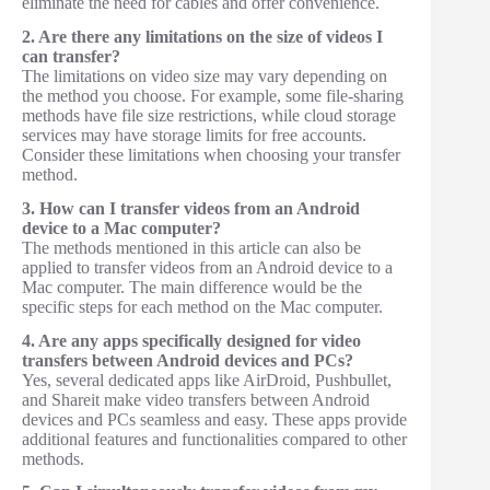
eliminate the need for cables and offer convenience.
2. Are there any limitations on the size of videos I
can transfer?
The limitations on video size may vary depending on
the method you choose. For example, some file-sharing
methods have file size restrictions, while cloud storage
services may have storage limits for free accounts.
Consider these limitations when choosing your transfer
method.
3. How can I transfer videos from an Android
device to a Mac computer?
The methods mentioned in this article can also be
applied to transfer videos from an Android device to a
Mac computer. The main difference would be the
specific steps for each method on the Mac computer.
4. Are any apps specifically designed for video
transfers between Android devices and PCs?
Yes, several dedicated apps like AirDroid, Pushbullet,
and Shareit make video transfers between Android
devices and PCs seamless and easy. These apps provide
additional features and functionalities compared to other
methods.