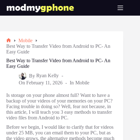
Skip
to
content
Mobile
Home
Best Way to Transfer Video from Android to PC- An
Easy Guide
Best Way to Transfer Video from Android to PC- An
Easy Guide
By
Ryan Kelly
On
February 11, 2026
In
Mobile
Is storage on your phone almost full? Want to have a
backup of your videos of your memories on your PC?
Facing trouble in doing so? Well, fear not because, in
this article, I will teach you 3 easy methods to transfer
video files from Android to PC.
Before we begin, I would like to clarify that for videos
under 25 MB, you can email them to your PC, but as
the video grows, the alternative methods become much