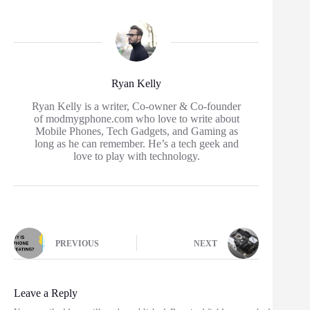
Ryan Kelly
Ryan Kelly is a writer, Co-owner & Co-founder
of modmygphone.com who love to write about
Mobile Phones, Tech Gadgets, and Gaming as
long as he can remember. He’s a tech geek and
love to play with technology.
PREVIOUS
NEXT
Leave a Reply