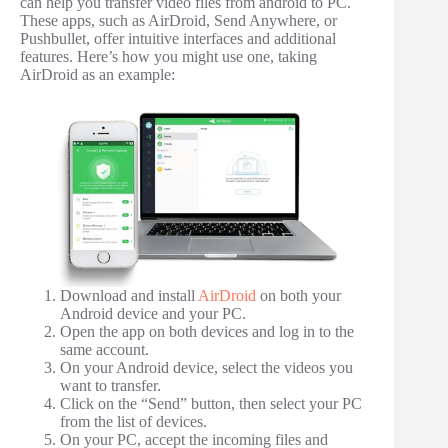
can help you transfer video files from android to PC.
These apps, such as AirDroid, Send Anywhere, or
Pushbullet, offer intuitive interfaces and additional
features. Here’s how you might use one, taking
AirDroid as an example:
Download and install
AirDroid
on both your
Android device and your PC.
Open the app on both devices and log in to the
same account.
On your Android device, select the videos you
want to transfer.
Click on the “Send” button, then select your PC
from the list of devices.
On your PC, accept the incoming files and