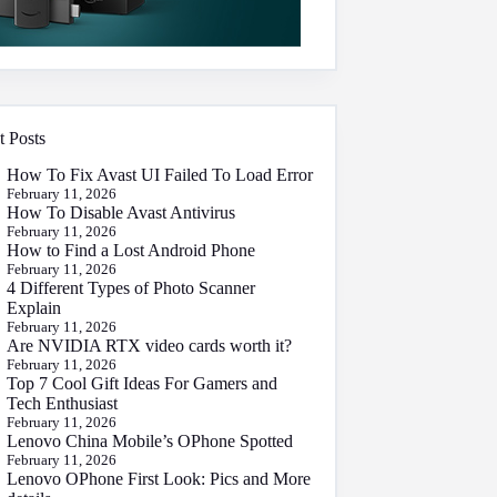
t Posts
How To Fix Avast UI Failed To Load Error
February 11, 2026
How To Disable Avast Antivirus
February 11, 2026
How to Find a Lost Android Phone
February 11, 2026
4 Different Types of Photo Scanner
Explain
February 11, 2026
Are NVIDIA RTX video cards worth it?
February 11, 2026
Top 7 Cool Gift Ideas For Gamers and
Tech Enthusiast
February 11, 2026
Lenovo China Mobile’s OPhone Spotted
February 11, 2026
Lenovo OPhone First Look: Pics and More