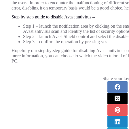
the users. In order to encounter the malfunctioning of different 
error, disabling it on temporary basis would be a good choice. here
Step by step guide to disable Avast antivirus –
Step 1 – launch the notification area by clicking on the s
Avast antivirus scan and identify the list of security options
Step 2 – launch Avast Shield control and select the disable
Step 3 – confirm the operation by pressing yes
Hopefully our step-by-step guide for disabling Avast antivirus co
more information, you can choose to watch the video tutorial o
PC.
Share your lov