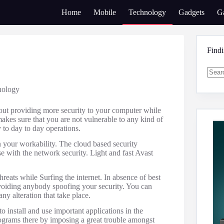
Home
Mobile
Technology
Gadgets
G
Find
No
nology
result
bout providing more security to your computer while
akes sure that you are not vulnerable to any kind of
 to day to day operations.
 your workability. The cloud based security
 with the network security. Light and fast Avast
hreats while Surfing the internet. In absence of best
r avoiding anybody spoofing your security. You can
ny alteration that take place.
to install and use important applications in the
rograms there by imposing a great trouble amongst