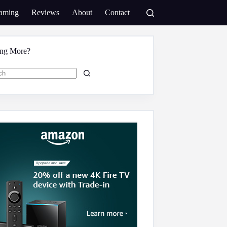
aming
Reviews
About
Contact
ing More?
s