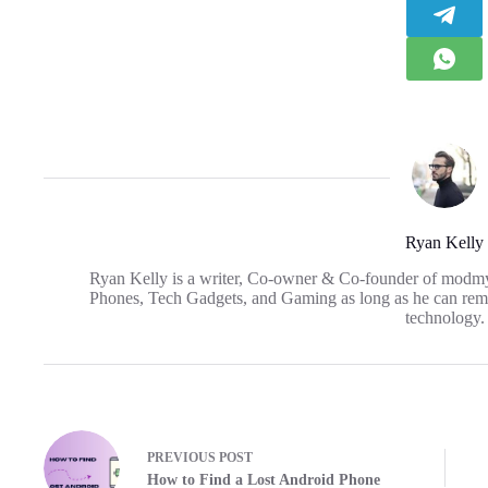
Ryan Kelly
Ryan Kelly is a writer, Co-owner & Co-founder of modm
Phones, Tech Gadgets, and Gaming as long as he can reme
technology.
PREVIOUS
POST
How to Find a Lost Android Phone