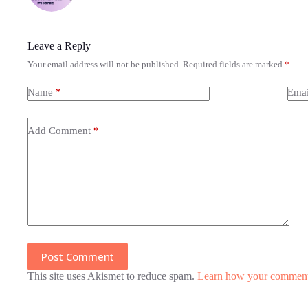
Leave a Reply
Your email address will not be published.
Required fields are marked
*
Name
*
Emai
Add Comment
*
Post Comment
This site uses Akismet to reduce spam.
Learn how your comment 