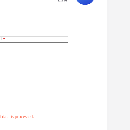
Error
l
*
data is processed.