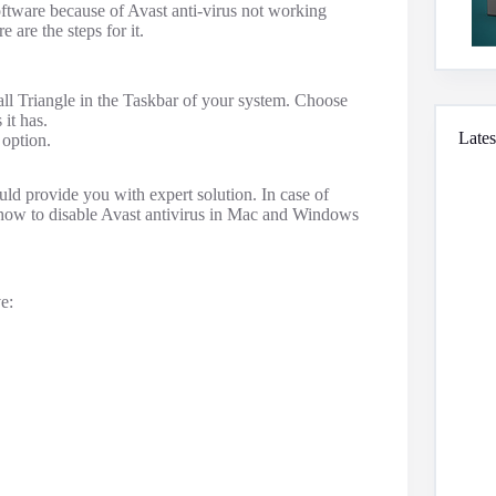
software because of Avast anti-virus not working
 are the steps for it.
mall Triangle in the Taskbar of your system. Choose
 it has.
Lates
 option.
uld provide you with expert solution. In case of
f how to disable Avast antivirus in Mac and Windows
e: