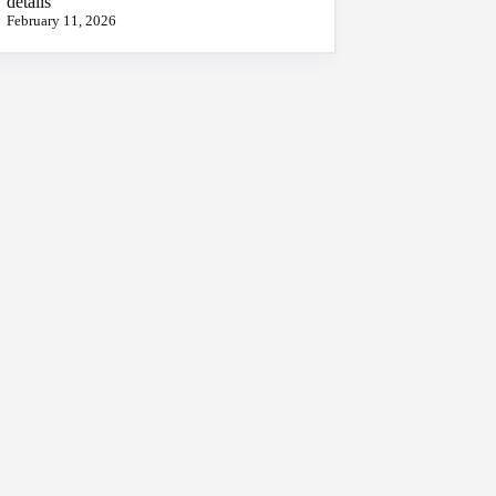
details
February 11, 2026