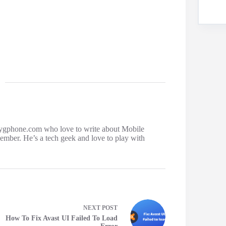
ygphone.com who love to write about Mobile
mber. He’s a tech geek and love to play with
NEXT
POST
How To Fix Avast UI Failed To Load