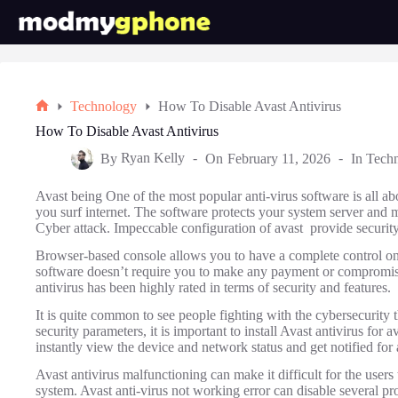
Skip
to
content
Technology
How To Disable Avast Antivirus
Home
How To Disable Avast Antivirus
By
Ryan Kelly
On
February 11, 2026
In
Tech
Avast being One of the most popular anti-virus software is all a
you surf internet. The software protects your system server and m
Cyber attack. Impeccable configuration of avast provide security
Browser-based console allows you to have a complete control on
software doesn’t require you to make any payment or compromise
antivirus has been highly rated in terms of security and features.
It is quite common to see people fighting with the cybersecurity t
security parameters, it is important to install Avast antivirus fo
instantly view the device and network status and get notified for a
Avast antivirus malfunctioning can make it difficult for the users 
system. Avast anti-virus not working error can disable several p